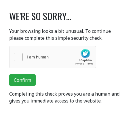
WE'RE SO SORRY...
Your browsing looks a bit unusual. To continue
please complete this simple security check.
Confirm
Completing this check proves you are a human and
gives you immediate access to the website.