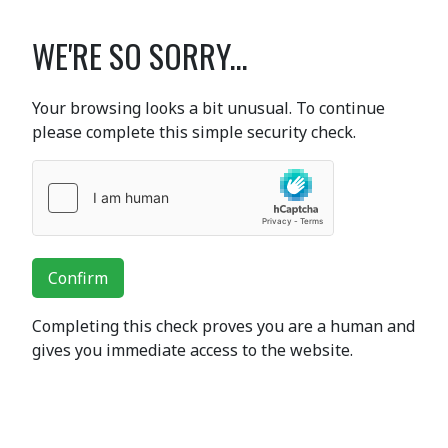
WE'RE SO SORRY...
Your browsing looks a bit unusual. To continue
please complete this simple security check.
Confirm
Completing this check proves you are a human and
gives you immediate access to the website.