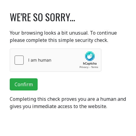
WE'RE SO SORRY...
Your browsing looks a bit unusual. To continue
please complete this simple security check.
Confirm
Completing this check proves you are a human and
gives you immediate access to the website.