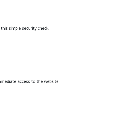
this simple security check.
mmediate access to the website.