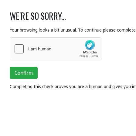
WE'RE SO SORRY...
Your browsing looks a bit unusual. To continue please complete 
Confirm
Completing this check proves you are a human and gives you i