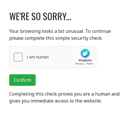
WE'RE SO SORRY...
Your browsing looks a bit unusual. To continue
please complete this simple security check.
Confirm
Completing this check proves you are a human and
gives you immediate access to the website.