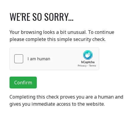
WE'RE SO SORRY...
Your browsing looks a bit unusual. To continue
please complete this simple security check.
Confirm
Completing this check proves you are a human and
gives you immediate access to the website.