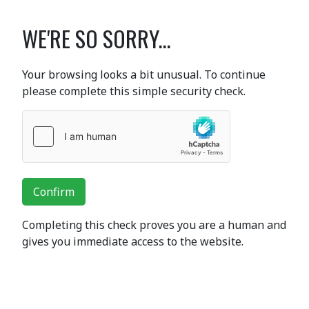
WE'RE SO SORRY...
Your browsing looks a bit unusual. To continue
please complete this simple security check.
Confirm
Completing this check proves you are a human and
gives you immediate access to the website.