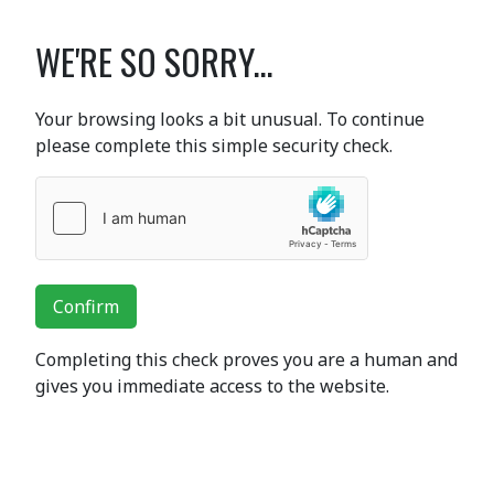
WE'RE SO SORRY...
Your browsing looks a bit unusual. To continue
please complete this simple security check.
Confirm
Completing this check proves you are a human and
gives you immediate access to the website.