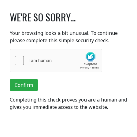
WE'RE SO SORRY...
Your browsing looks a bit unusual. To continue
please complete this simple security check.
Confirm
Completing this check proves you are a human and
gives you immediate access to the website.