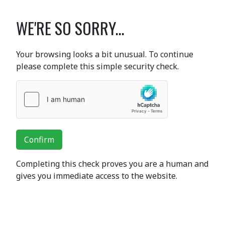
WE'RE SO SORRY...
Your browsing looks a bit unusual. To continue
please complete this simple security check.
Confirm
Completing this check proves you are a human and
gives you immediate access to the website.