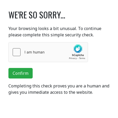
WE'RE SO SORRY...
Your browsing looks a bit unusual. To continue
please complete this simple security check.
Confirm
Completing this check proves you are a human and
gives you immediate access to the website.