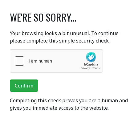
WE'RE SO SORRY...
Your browsing looks a bit unusual. To continue
please complete this simple security check.
Confirm
Completing this check proves you are a human and
gives you immediate access to the website.