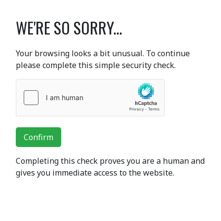
WE'RE SO SORRY...
Your browsing looks a bit unusual. To continue
please complete this simple security check.
Confirm
Completing this check proves you are a human and
gives you immediate access to the website.