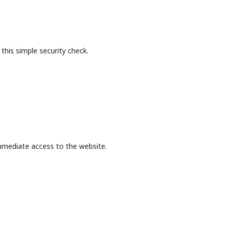
this simple security check.
mmediate access to the website.