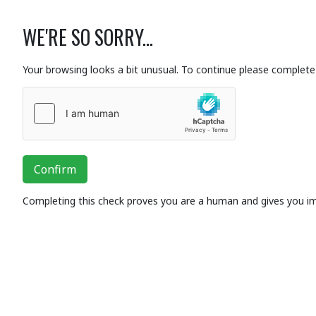
WE'RE SO SORRY...
Your browsing looks a bit unusual. To continue please complete 
Confirm
Completing this check proves you are a human and gives you i