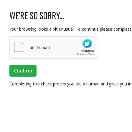
WE'RE SO SORRY...
Your browsing looks a bit unusual. To continue please complete 
Confirm
Completing this check proves you are a human and gives you i