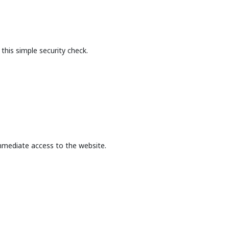
this simple security check.
mmediate access to the website.