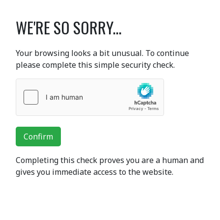
WE'RE SO SORRY...
Your browsing looks a bit unusual. To continue
please complete this simple security check.
Confirm
Completing this check proves you are a human and
gives you immediate access to the website.