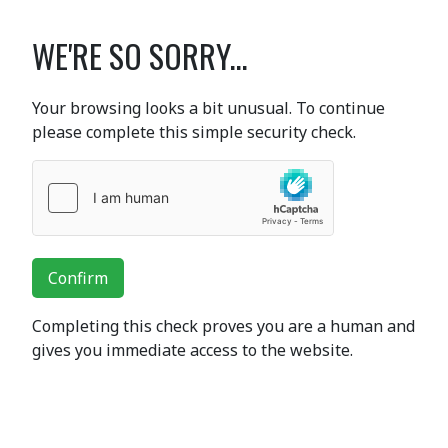
WE'RE SO SORRY...
Your browsing looks a bit unusual. To continue
please complete this simple security check.
Confirm
Completing this check proves you are a human and
gives you immediate access to the website.