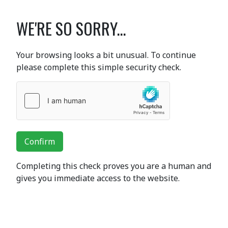
WE'RE SO SORRY...
Your browsing looks a bit unusual. To continue
please complete this simple security check.
Confirm
Completing this check proves you are a human and
gives you immediate access to the website.