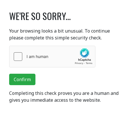
WE'RE SO SORRY...
Your browsing looks a bit unusual. To continue
please complete this simple security check.
Confirm
Completing this check proves you are a human and
gives you immediate access to the website.