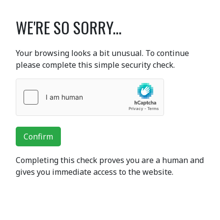
WE'RE SO SORRY...
Your browsing looks a bit unusual. To continue
please complete this simple security check.
Confirm
Completing this check proves you are a human and
gives you immediate access to the website.