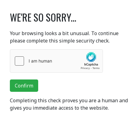
WE'RE SO SORRY...
Your browsing looks a bit unusual. To continue
please complete this simple security check.
Confirm
Completing this check proves you are a human and
gives you immediate access to the website.