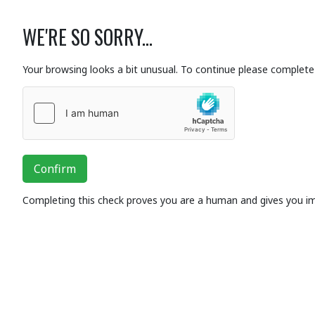
WE'RE SO SORRY...
Your browsing looks a bit unusual. To continue please complete 
Confirm
Completing this check proves you are a human and gives you i