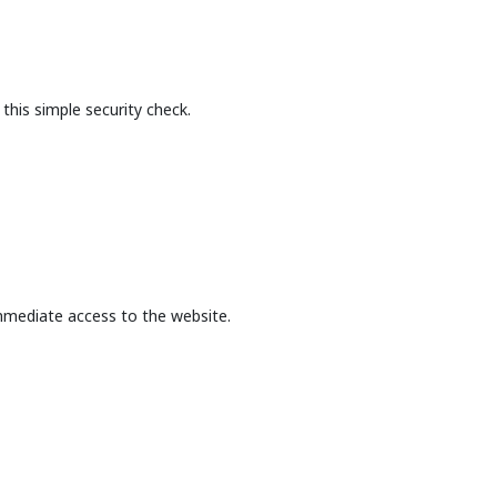
this simple security check.
mmediate access to the website.