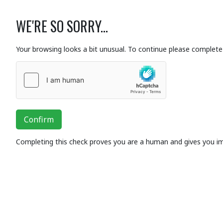
WE'RE SO SORRY...
Your browsing looks a bit unusual. To continue please complete 
Confirm
Completing this check proves you are a human and gives you i