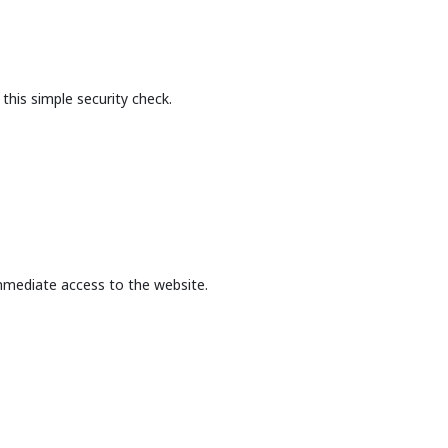
this simple security check.
mmediate access to the website.