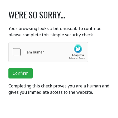
WE'RE SO SORRY...
Your browsing looks a bit unusual. To continue
please complete this simple security check.
Confirm
Completing this check proves you are a human and
gives you immediate access to the website.