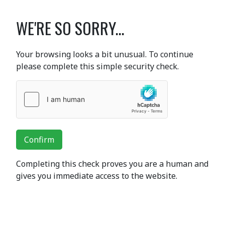
WE'RE SO SORRY...
Your browsing looks a bit unusual. To continue
please complete this simple security check.
Confirm
Completing this check proves you are a human and
gives you immediate access to the website.