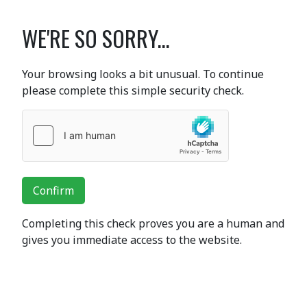
WE'RE SO SORRY...
Your browsing looks a bit unusual. To continue
please complete this simple security check.
Confirm
Completing this check proves you are a human and
gives you immediate access to the website.