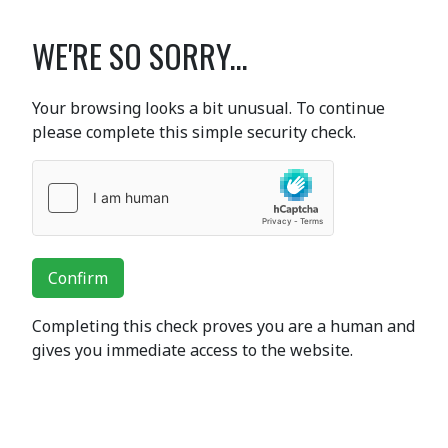
WE'RE SO SORRY...
Your browsing looks a bit unusual. To continue
please complete this simple security check.
Confirm
Completing this check proves you are a human and
gives you immediate access to the website.