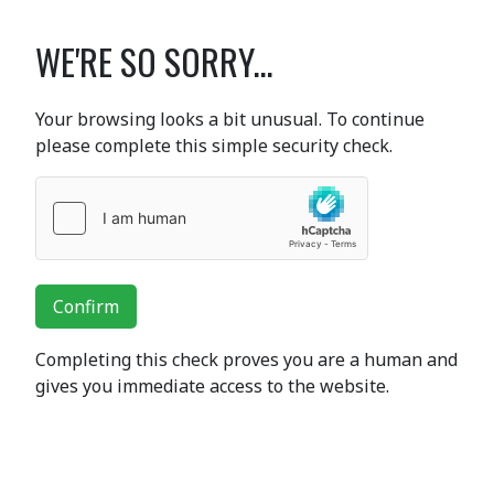
WE'RE SO SORRY...
Your browsing looks a bit unusual. To continue
please complete this simple security check.
Confirm
Completing this check proves you are a human and
gives you immediate access to the website.