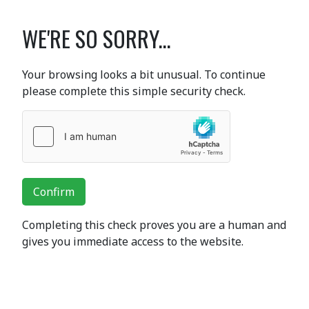
WE'RE SO SORRY...
Your browsing looks a bit unusual. To continue
please complete this simple security check.
Confirm
Completing this check proves you are a human and
gives you immediate access to the website.