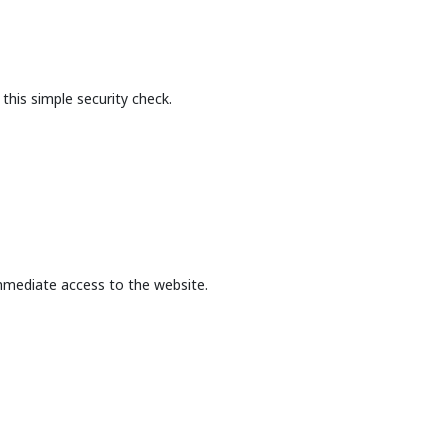
this simple security check.
mmediate access to the website.