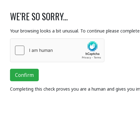
WE'RE SO SORRY...
Your browsing looks a bit unusual. To continue please complete 
Confirm
Completing this check proves you are a human and gives you i