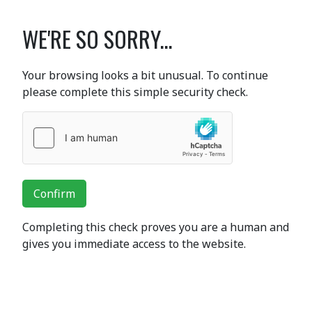
WE'RE SO SORRY...
Your browsing looks a bit unusual. To continue
please complete this simple security check.
Confirm
Completing this check proves you are a human and
gives you immediate access to the website.