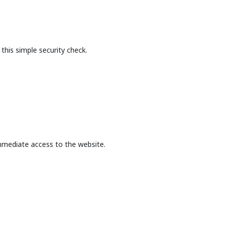
this simple security check.
mmediate access to the website.