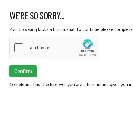
WE'RE SO SORRY...
Your browsing looks a bit unusual. To continue please complete 
Confirm
Completing this check proves you are a human and gives you i