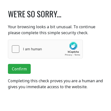
WE'RE SO SORRY...
Your browsing looks a bit unusual. To continue
please complete this simple security check.
Confirm
Completing this check proves you are a human and
gives you immediate access to the website.