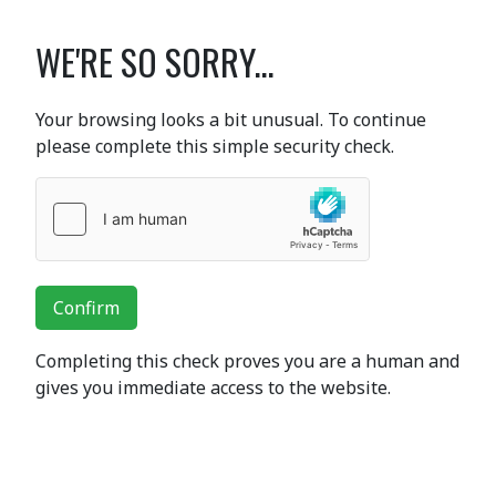
WE'RE SO SORRY...
Your browsing looks a bit unusual. To continue
please complete this simple security check.
Confirm
Completing this check proves you are a human and
gives you immediate access to the website.