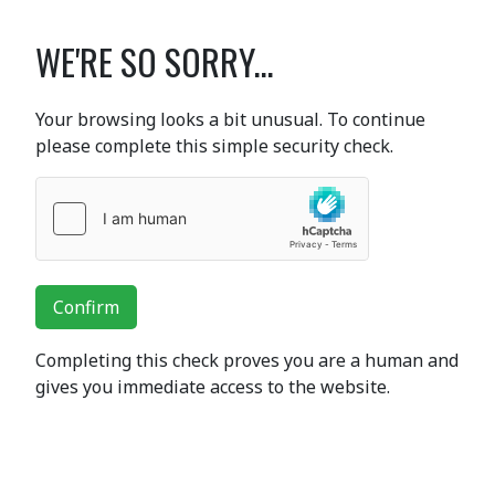
WE'RE SO SORRY...
Your browsing looks a bit unusual. To continue
please complete this simple security check.
Confirm
Completing this check proves you are a human and
gives you immediate access to the website.