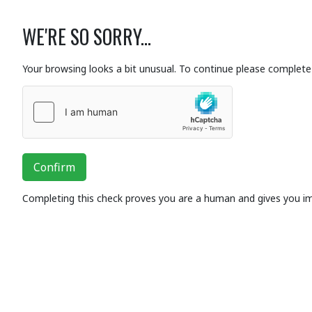
WE'RE SO SORRY...
Your browsing looks a bit unusual. To continue please complete 
Confirm
Completing this check proves you are a human and gives you i