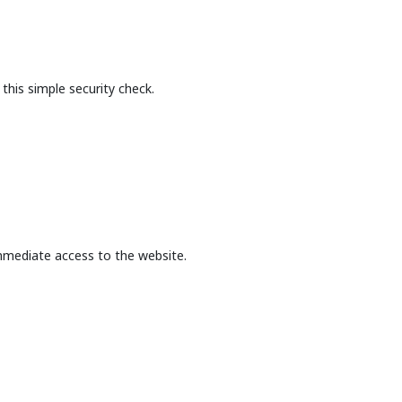
this simple security check.
mmediate access to the website.