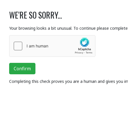
WE'RE SO SORRY...
Your browsing looks a bit unusual. To continue please complete 
Confirm
Completing this check proves you are a human and gives you i