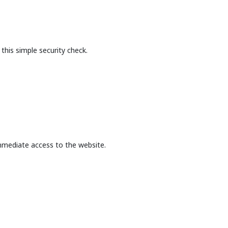
this simple security check.
mmediate access to the website.