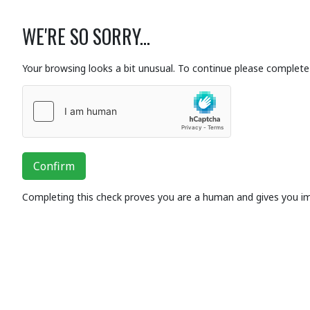
WE'RE SO SORRY...
Your browsing looks a bit unusual. To continue please complete 
Confirm
Completing this check proves you are a human and gives you i