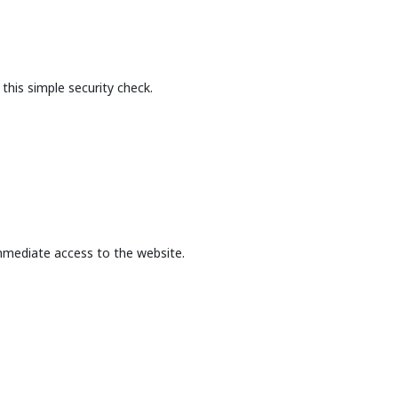
this simple security check.
mmediate access to the website.