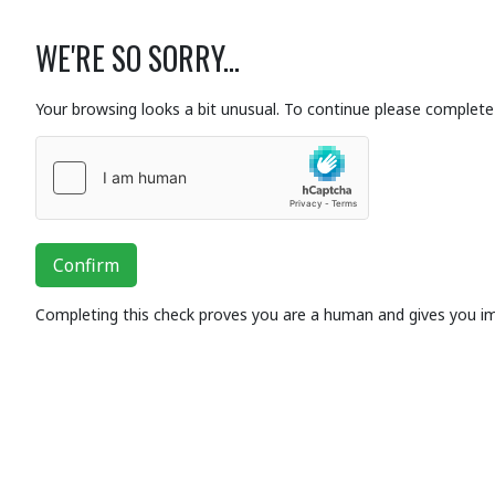
WE'RE SO SORRY...
Your browsing looks a bit unusual. To continue please complete 
Confirm
Completing this check proves you are a human and gives you i