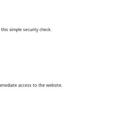
this simple security check.
mmediate access to the website.