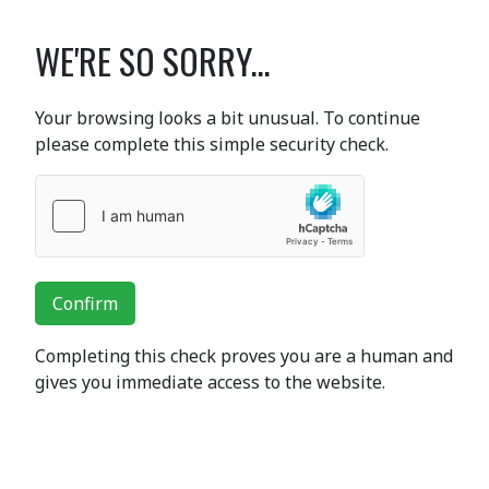
WE'RE SO SORRY...
Your browsing looks a bit unusual. To continue
please complete this simple security check.
Confirm
Completing this check proves you are a human and
gives you immediate access to the website.