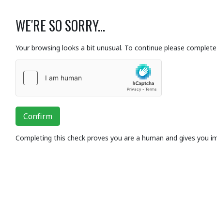
WE'RE SO SORRY...
Your browsing looks a bit unusual. To continue please complete 
Confirm
Completing this check proves you are a human and gives you i