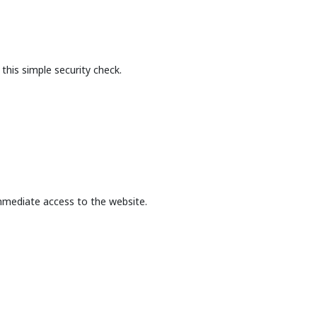
this simple security check.
mmediate access to the website.