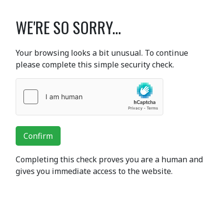
WE'RE SO SORRY...
Your browsing looks a bit unusual. To continue
please complete this simple security check.
Confirm
Completing this check proves you are a human and
gives you immediate access to the website.