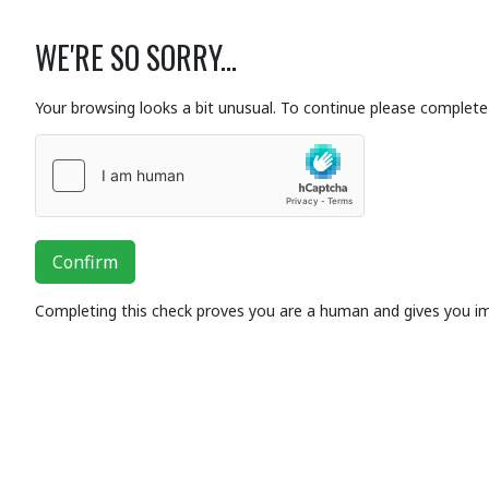
WE'RE SO SORRY...
Your browsing looks a bit unusual. To continue please complete 
Confirm
Completing this check proves you are a human and gives you i