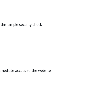
this simple security check.
mmediate access to the website.