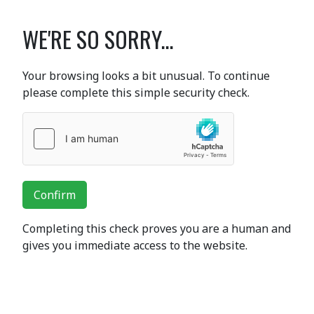
WE'RE SO SORRY...
Your browsing looks a bit unusual. To continue
please complete this simple security check.
Confirm
Completing this check proves you are a human and
gives you immediate access to the website.