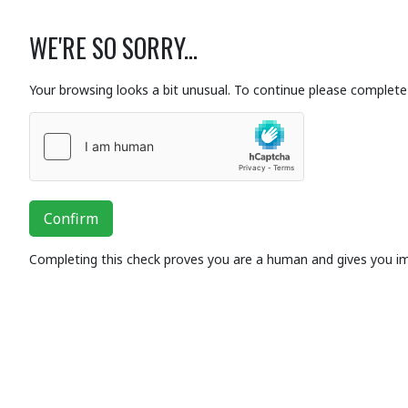
WE'RE SO SORRY...
Your browsing looks a bit unusual. To continue please complete 
Confirm
Completing this check proves you are a human and gives you i