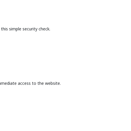
this simple security check.
mmediate access to the website.