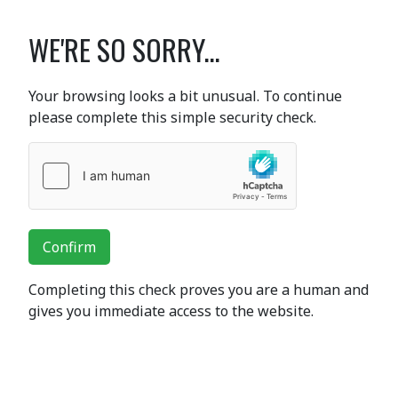
WE'RE SO SORRY...
Your browsing looks a bit unusual. To continue
please complete this simple security check.
Confirm
Completing this check proves you are a human and
gives you immediate access to the website.