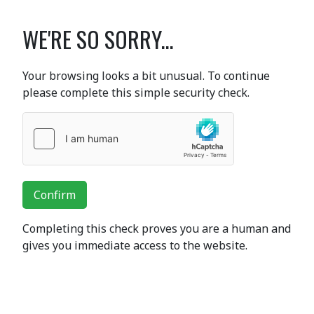
WE'RE SO SORRY...
Your browsing looks a bit unusual. To continue
please complete this simple security check.
Confirm
Completing this check proves you are a human and
gives you immediate access to the website.