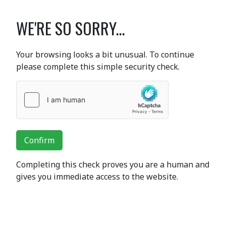
WE'RE SO SORRY...
Your browsing looks a bit unusual. To continue
please complete this simple security check.
Confirm
Completing this check proves you are a human and
gives you immediate access to the website.