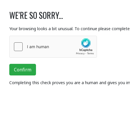
WE'RE SO SORRY...
Your browsing looks a bit unusual. To continue please complete 
Confirm
Completing this check proves you are a human and gives you i