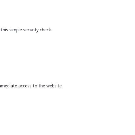
this simple security check.
mmediate access to the website.