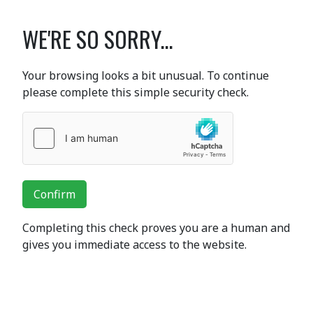
WE'RE SO SORRY...
Your browsing looks a bit unusual. To continue
please complete this simple security check.
Confirm
Completing this check proves you are a human and
gives you immediate access to the website.